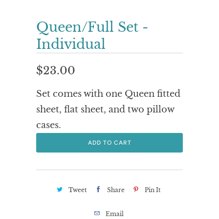
Queen/Full Set -
Individual
$23.00
Set comes with one Queen fitted
sheet, flat sheet, and two pillow
cases.
ADD TO CART
Tweet
Share
Pin It
Email