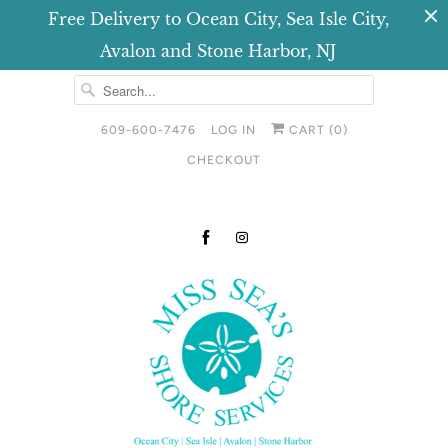
Free Delivery to Ocean City, Sea Isle City,
Avalon and Stone Harbor, NJ
609-600-7476
LOG IN
CART (
0
)
CHECKOUT