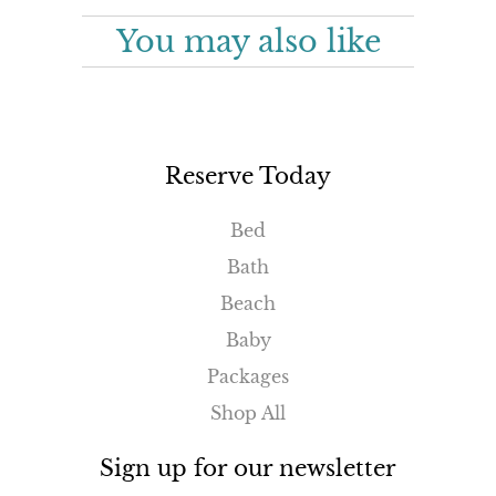
You may also like
Reserve Today
Bed
Bath
Beach
Baby
Packages
Shop All
Sign up for our newsletter