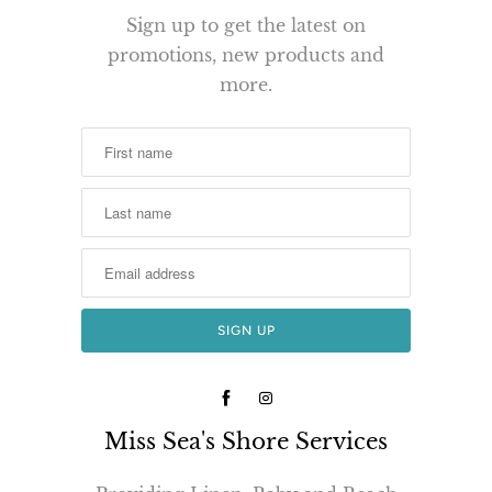
Sign up to get the latest on
promotions, new products and
more.
Miss Sea's Shore Services