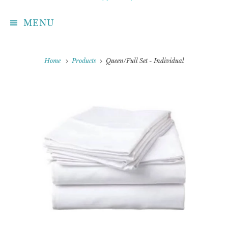
MENU
Home
Products
Queen/Full Set - Individual